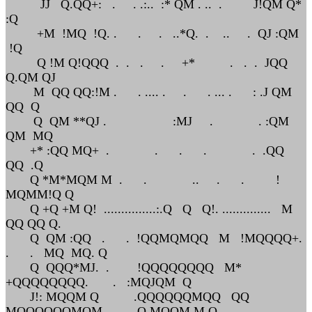
JJ Q.QQ+: . . .:.. :* QM . .. . J!QM Q*
:Q
+M !MQ !Q. . . . ..*Q. . .. . QJ :QM
!Q
Q !M Q!QQQ . . . . +* . . . JQQ
Q.QM QJ
M QQ QQ:!M . . .... . . . ... . : .J QM
QQ Q
Q QM **QJ . :MJ . . :QM
QM MQ
+* :QQ MQ+ . . . . . .QQ
QQ .Q
Q *M*MQM M . . .. . . !
MQMM!Q Q
Q +Q +M Q! ...............:.Q Q Q!. .............. M
QQ QQ Q.
Q QM :QQ . . !QQMQMQQ M !MQQQQ+.
. . MQ MQ. Q
Q QQQ*MJ. . !QQQQQQQQ M*
+QQQQQQQQ. . :MQJQM Q
J!: MQQM Q .QQQQQQMQQ QQ
MQQQQQQMQM Q MQQM M.Q