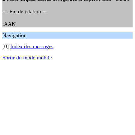
--- Fin de citation ---
:AAN
Navigation
[0]
Index des messages
Sortir du mode mobile