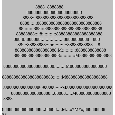
8888 8888888
888888888888888888888888
8888:::8888888888888888888888888
8888::::::8888888888888888888888888888
88::::::::888:::8888888888888888888888888
88888888::::8:::::::::::88888888888888888888
888 8::888888::::::::::::::::::88888888888 888
88::::88888888::::m::::::::::88888888888 8
888888888888888888:M:::::::::::8888888888888
88888888888888888888::::::::::::M88888888888888
8888888888888888888888:::::::::M8888888888888888
8888888888888888888888:::::::M888888888888888888
8888888888888888::88888::::::M88888888888888888888
88888888888888888:::88888:::::M888888888888888
8888
88888888888888888:::88888::::M::;o*M*o;888888888
88