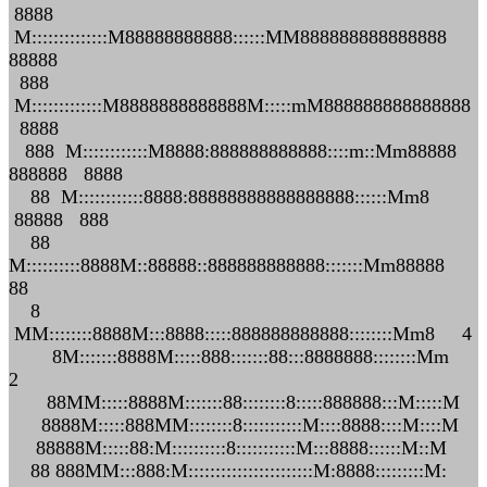
8888
M::::::::::::::M88888888888::::::MM888888888888888
88888
888
M:::::::::::::M8888888888888M:::::mM888888888888888
8888
888 M::::::::::::M8888:888888888888::::m::Mm88888
888888 8888
88 M::::::::::::8888:88888888888888888::::::Mm8
88888 888
88
M::::::::::8888M::88888::888888888888:::::::Mm88888
88
8
MM::::::::8888M:::8888:::::888888888888::::::::Mm8 4
8M:::::::8888M:::::888:::::::88:::8888888::::::::Mm
2
88MM:::::8888M:::::::88::::::::8:::::888888:::M:::::M
8888M:::::888MM::::::::8:::::::::::M::::8888::::M::::M
88888M:::::88:M::::::::::8:::::::::::M:::8888::::::M::M
88 888MM:::888:M:::::::::::::::::::::::M:8888:::::::::M: