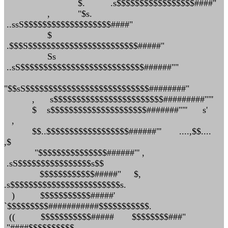
$. .s$$$$$$$$$$$$$$$$$####"
, "$s.
..ssS$$$$$$$$$$$$$$$$$$$####"
$
.$$$S$$$$$$$$$$$$$$$$$$$$$$$$#####"
Ss
..sS$$$$$$$$$$$$$$$$$$$$$$$$$$$######""
"$$sS$$$$$$$$$$$$$$$$$$$$$$$$$$$########"
, s$$$$$$$$$$$$$$$$$$$$$$$$#########""'
$ s$$$$$$$$$$$$$$$$$$$$$#######""' s'
,
$$..$$$$$$$$$$$$$$$$$$######"' ....,$$....
,$
"$$$$$$$$$$$$$$$######"' ,
.sS$$$$$$$$$$$$$$$$s$$
$$$$$$$$$$$$#####" $,
.s$$$$$$$$$$$$$$$$$$$$$$$$s.
) $$$$$$$$$$$#####'
`$$$$$$$$$###########$$$$$$$$$$$.
(( $$$$$$$$$$$##### $$$$$$$$###"
"####$$$$$$$$$$