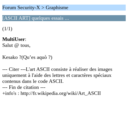
Forum Security-X > Graphisme
[ASCII ART] quelques essais ...
(1/1)
MultiUser
:
Salut @ tous,
Kesako ?(Qu’es aquò ?)
--- Citer ---L'art ASCII consiste à réaliser des images
uniquement à l'aide des lettres et caractères spéciaux
contenus dans le code ASCII.
--- Fin de citation ---
+info's : http://fr.wikipedia.org/wiki/Art_ASCII