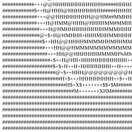
############+++@@HHHHHHHHHHHHH#####HHHHH
############$++H@HHH@HHHHHHHHH#####HHH
#############+++@@HHHHHHHHH@@HM##MMHHHH
#############+++H@HMM@HHH@HHHHMM#MMHH
##############+++H@HMHHHHHHHHHHMMMHHHH
##############@+$+H@HMHHH+HHHMHHMMHHHH
###############$++HH@@HHHHMMMMHHMHHMM
################+++HH@@HMMMMMMMMMMMMM
#################+++HH@@HHHHHHMMMMH%MMH
##################+$++H@HH+HHHHHHHHHHHH++H
###################$+$+H++H+HHHHHHHH++H++++$
####################@+$++HHH@@@@@@@@@H+H
######################H+$+++HHHHHHHHH++$++H#
########################H$+X$+++++++$$+$M#####
###########################M+++++++XHM########
################################################
################################################
################################################
################################################
################################################
################################################