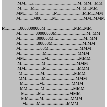
MM::::::m:::::::::::::::::::::::::::::::::::M::MM:::MM
M::::::::M:::::::::::::::::::::::::::::::::::M::M:::MM
MM:::::::::M:::::::::::::M:::::::::::::::::::::M:M:::MM
M:::::::::::M88:::::::::M:::::::::::::::::::::::MM::MMM
M::::::::::::8888888888M::::::::::::::::::::::::MM::MM
M:::::::::::::88888888M:::::::::::::::::::::::::M::MM
M::::::::::::::888888M:::::::::::::::::::::::::M::MM
M:::::::::::::::88888M:::::::::::::::::::::::::M:MM
M:::::::::::::::::88M::::::::::::::::::::::::::MMM
M:::::::::::::::::::M::::::::::::::::::::::::::MMM
MM:::::::::::::::::M::::::::::::::::::::::::::MMM
M:::::::::::::::::M::::::::::::::::::::::::::MMM
MM:::::::::::::::M::::::::::::::::::::::::::MMM
M:::::::::::::::M:::::::::::::::::::::::::MMM
MM:::::::::::::M:::::::::::::::::::::::::MMM
M:::::::::::::M::::::::::::::::::::::::MMM
MM:::::::::::M::::::::::::::::::::::::MMM
M:::::::::::M:::::::::::::::::::::::MMM
MM:::::::::M:::::::::::::::::::::::MMM
M:::::::::M::::::::::::::::::::::MMM