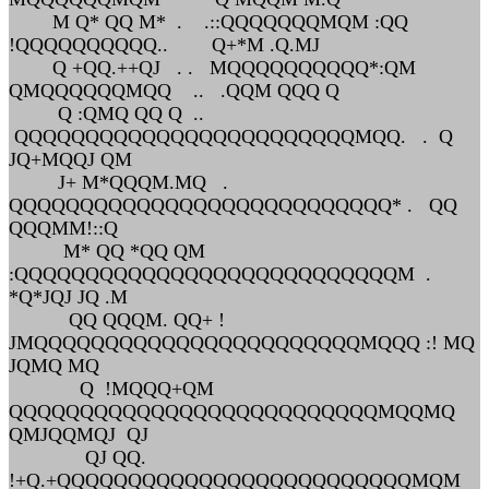
M Q* QQ M* . .::QQQQQQQMQM :QQ
!QQQQQQQQQQ.. Q+*M .Q.MJ
Q +QQ.++QJ . . MQQQQQQQQQQ*:QM
QMQQQQQQMQQ .. .QQM QQQ Q
Q :QMQ QQ Q ..
QQQQQQQQQQQQQQQQQQQQQQQQMQQ. . Q
JQ+MQQJ QM
J+ M*QQQM.MQ .
QQQQQQQQQQQQQQQQQQQQQQQQQQQ* . QQ
QQQMM!::Q
M* QQ *QQ QM
:QQQQQQQQQQQQQQQQQQQQQQQQQQQM .
*Q*JQJ JQ .M
QQ QQQM. QQ+ !
JMQQQQQQQQQQQQQQQQQQQQQQQMQQQ :! MQ
JQMQ MQ
Q !MQQQ+QM
QQQQQQQQQQQQQQQQQQQQQQQQQQMQQMQ
QMJQQMQJ QJ
QJ QQ.
!+Q.+QQQQQQQQQQQQQQQQQQQQQQQQQMQM