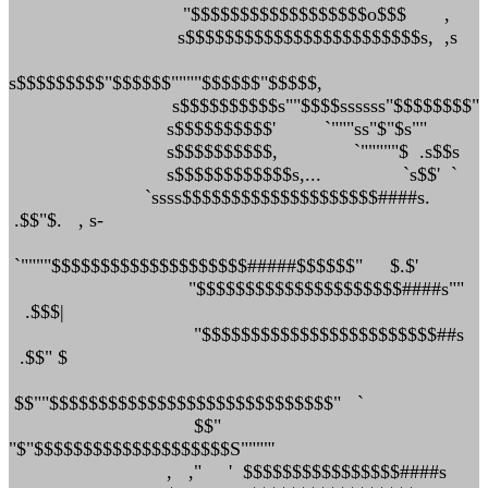
"$$$$$$$$$$$$$$$$$$o$$$ ,
s$$$$$$$$$$$$$$$$$$$$$$$$s, ,s
s$$$$$$$$$"$$$$$$""""$$$$$$"$$$$$,
s$$$$$$$$$$s""$$$$ssssss"$$$$$$$$"
s$$$$$$$$$$' `"""ss"$"$s""
s$$$$$$$$$$, `"""""$ .s$$s
s$$$$$$$$$$$$s,... `s$$' `
`ssss$$$$$$$$$$$$$$$$$$$$####s.
.$$"$. , s-
`""""$$$$$$$$$$$$$$$$$$$$#####$$$$$$" $.$'
"$$$$$$$$$$$$$$$$$$$$$####s""
.$$$|
"$$$$$$$$$$$$$$$$$$$$$$$$##s
.$$" $
$$""$$$$$$$$$$$$$$$$$$$$$$$$$$$$$" `
$$"
"$"$$$$$$$$$$$$$$$$$$$$S""""'
, ," ' $$$$$$$$$$$$$$$$####s