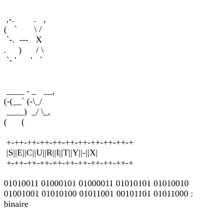
,-. . ,
( ` \ /
`-. --- X
. ) / \
`- ' ' `
____ - _ __,
(-(__` (-\_/
____) _/ \_,
( (
+-++-++-++-++-++-++-++-++-++-+
|S||E||C||U||R||I||T||Y||-||X|
+-++-++-++-++-++-++-++-++-++-+
01010011 01000101 01000011 01010101 01010010
01001001 01010100 01011001 00101101 01011000 :
binaire