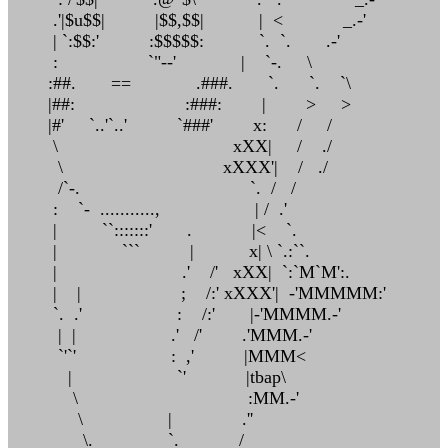
.'|$u$$| |$$,$$| | < _.-'
| `:$$:' :$$$$$: `. `. .-'
: `"--' | `-. \
:##. == .###. `. `. `\
|##: :###: | > >
|#' `..'`..' `###' x: / /
\ xXX| / ./
\ xXXX'| / ./
/`-. `. / /
: `- ..........., | / .'
| ``:::::::' . |< `.
| ``` | x| \ `.:``.
| .' /' xXX| `:`M`M':.
| | ; /:' xXXX'| -'MMMMM:'
`. .' : /:' |-'MMMM.-'
| | .' /' .'MMM.-'
`'`' : ,' |MMM<
| `' |tbap\
\ :MM.-'
\ | .''
\. `. /