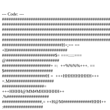
--- Code: ---
################################################
################################################
################################################
################################################
################################################
###########################H+;== ==
+H###########################
########################$= ===:::::===
@########################
######################+ =: ++%%%%+++. ==
$######################
####################H = +++HHHHHHHHH+++
=.M####################
###################=
+++HHHH@MM#MHHHHHH++
.%###################
##################,= ++H@M#############HHH++
:##################