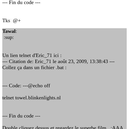
--- Fin du code ---
Tks @+
Tawal
:
:sup:
Un lien telnet d'Eric_71 ici :
--- Citation de: Eric_71 le août 23, 2009, 13:38:43 ---
Collez ça dans un fichier .bat :
--- Code: ---@echo off
telnet towel.blinkenlights.nl
--- Fin du code ---
Double cliquez dessus et regardez le superbe film :AAA