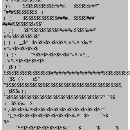
) \ $$$$$$$$$$$$####. $$$$$$###"
"###$$$$$$$$$ s'
( ) $$$$$$$$$$$$$####. $$$$$###"
####$$$$$$$$s$$'
) ( ( $$"$$$$$$$$$$$#####.$$$$$###'
.###$$$$$$$$$$"
( ) ) _,$" $$$$$$$$$$$$######.$$##'
.###$$$$$$$$$$
) ( ( \. "$$$$$$$$$$$$$#######,,,.
..####$$$$$$$$$$$"
( )$ ) )
,$$$$$$$$$$$$$$$$$$####################$$$$$$$$$$
( ($$ ( \ _sS"
`"$$$$$$$$$$$$$$$$$$$$$$$$$$$$$$$$$$$$$$$$$S$$,
) )$$$s ) ) . .
`$$$$$$$$$$$$$$$$$$$$$$$$$$$$$$$$$$$$$"' `$$
( $$$Ss/ .$,
.$,,s$$$$$$##S$$$$$$$$$$$$$$$$$$$$$$$$S"" '
\)_$$$$$$$$$$$$$$$$$$$$$$$##" $$ `$$.
`$$.
`"S$$$$$$$$$$$$$$$$$#" $ `$ `$