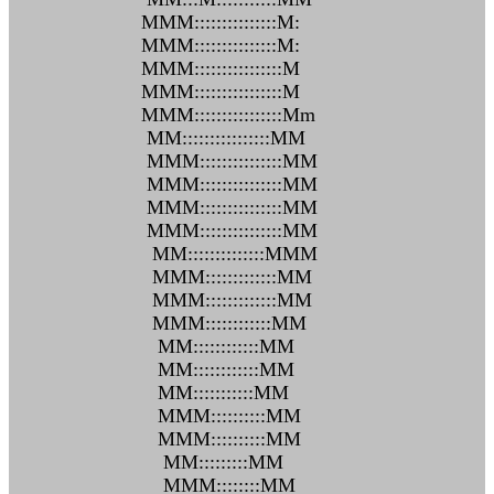
MMM:::::::::::::::M:
MMM:::::::::::::::M:
MMM::::::::::::::::M
MMM::::::::::::::::M
MMM::::::::::::::::Mm
MM::::::::::::::::MM
MMM:::::::::::::::MM
MMM:::::::::::::::MM
MMM:::::::::::::::MM
MMM:::::::::::::::MM
MM::::::::::::::MMM
MMM:::::::::::::MM
MMM:::::::::::::MM
MMM::::::::::::MM
MM::::::::::::MM
MM::::::::::::MM
MM:::::::::::MM
MMM::::::::::MM
MMM::::::::::MM
MM:::::::::MM
MMM::::::::MM