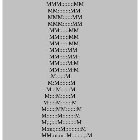
MMM::::::::MM
MM::::::::MM
MMM::::::MM
MMM::::::MM
MM::::::MM
MM::::::MM
MM::::::MM
MM:::::MM
MM:::::MM:
MM:::::M:M
MM:::::M:M
:M::::::M:
M:M:::::::M
M:::M::::::M
M::::M::::::M
M:::::M:::::::M
M::::::MM:::::::M
M:::::::M::::::::M
M;:;::::M:::::::::M
M:m:;:::M::::::::::M
MM:m:m::M::::::::;:M