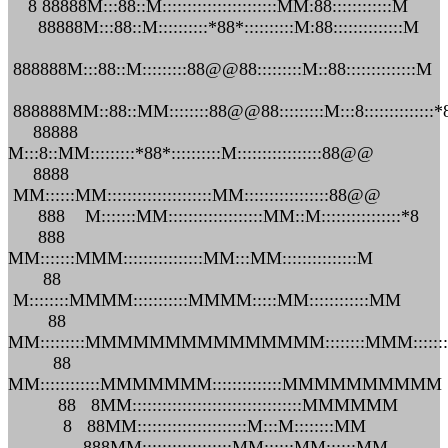
8 88888M:::88::M:::::::::::::::::::::::MM:88::::::::::::M
88888M:::88::M::::::::::*88*::::::::::M:88::::::::::::::M
888888M:::88::M:::::::::88@@88:::::::::M::88::::::::::::::M
888888MM::88::MM::::::::88@@88:::::::::M:::8::::::::::::::*
88888
M:::8::MM:::::::::*88*::::::::::M:::::::::::::::::88@@
8888
MM::::::MM:::::::::::::::::::::MM:::::::::::::::::88@@
888 M:::::::MM:::::::::::::::::::MM::M::::::::::::::::*8
888
MM:::::::MMM::::::::::::::::MM:::MM:::::::::::::::M
88
M::::::::MMMM:::::::::::MMMM:::::MM::::::::::::MM
88
MM:::::::::MMMMMMMMMMMMMMM::::::::MMM:::::
88
MM::::::::::::MMMMMMM::::::::::::::MMMMMMMMMM
88 8MM::::::::::::::::::::::::::::::::::MMMMMM
8 88MM::::::::::::::::::::::M:::M::::::::MM
888MM::::::::::::::::::MM::::::MM::::::MM