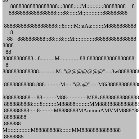
88888888888888888:::8888:::::M:::::::::::88888888 8
88888888888888888::::88::::::M:;:::::::::::888888888
8888888888888888888:::8::::::M::aAa::::::::M8888888888
8
88 8888888888::88::::8::::M:::::::::::::888888888888888
8888
88
88888888888:::8:::::::::M::::::::::;::88:88888888888888888
8
8888888888888:::::::::::M::"@@@@@@@"::::8w8888888
88888888888:888::::::::::M:::::"@a@":::::M8i8888888888
8888888888::::88:::::::::M88:::::::::::::M88z8888888888888
8888888888:::::8:::::::::M88888:::::::::MM888!888888888
888888888:::::8:::::::::M8888888MAmmmAMVMM888*8
88888888
888888
M:::::::::::::::M888888888:::::::MM88888888888888
8888888