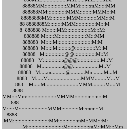
88888MM:::::::::::::::MMM:::::::mM:::::MM
888888MM:::::::::::::MMM:::::::::MMM:::M
88888888MM:::::::::::MMM:::::::::::MM:::M
88 8888888M:::::::::MMM::::::::::::::M:::M
8 888888 M:::::::MM:::::::::::::::::M:::M:
888888 M::::::M:::::::::::::::::::M:::MM
888888 M:::::M::::::::::::::::::::::::M:M
888888 M:::::M:::::::::@::::::::::::::M::M
88888 M::::::::::::::@@:::::::::::::::M::M
88888 M::::::::::::::@@@::::::::::::::::M::M
88888 M:::::::::::::::@@::::::::::::::::::M::M
88888 M:::::m::::::::::@::::::::::Mm:::::::M:::M
8888 M:::::M:::::::::::::::::::::::MMM::::::::M:::M
888 M:::::M:::::::::::::::::::::::MMM:::::::::M::::M
8888
MM::::Mm:::::::::::::::::::::MMMM:::::::::m::m:::M
888
M:::::M::::::::::::::::::::MMM::::::::::::M::mm:::M
8888
MM:::::::::::::::::::::::::MM:::::::::::::mM::MM:::M:
M:::::::::::::::::::::::::M:::::::::::::::mM::MM:::Mm