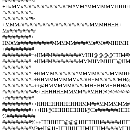
###########M
+H#MM##################M#MM#MMMMMMHHHH
############
###########%
+MMM###########################MMMHHHH+
M###########
###########+
HM#M#############MMMMM#####M##M##MHHMH
+###########
###########=+HM#M###########MHH@@@@HHM#
###########=+HM#M##########MMMHMMHHH@
###########
###########=+HMMM#########MMMM#####MMMH
###########=+HHMMMMMMM####HHM#######MH
###########=++@HMMMMM#####MHHHHMHHHH@@
###########=%+HHHHHHMMMM###MHH@@@@@
+###########
###########++HHHHHHHHHHHHMM###MMMMMM##
###########+++HH@HHHHHHHHH@H#########HH
%###########
###########%++HHHHHH@@@HHHHHH#######HHH
###########M%+H@H+HHHHHHHMHHHM#####MHHH