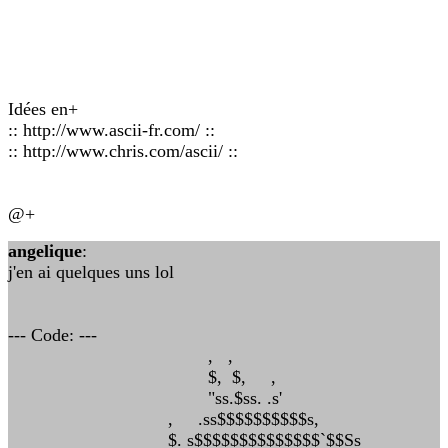
Idées en+
:: http://www.ascii-fr.com/ ::
:: http://www.chris.com/ascii/ ::
@+
angelique
:
j'en ai quelques uns lol
--- Code: ---
, ,
$, $, ,
"ss.$ss. .s'
, .ss$$$$$$$$$$s,
$. s$$$$$$$$$$$$$$`$$Ss