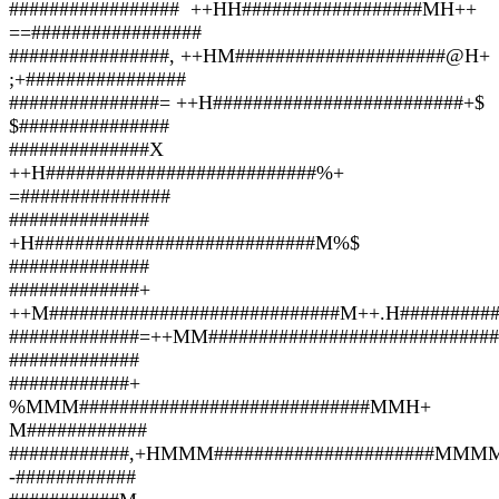
################# ++HH##################MH++
==#################
################, ++HM#####################@H+
;+################
###############= ++H#########################+$
$###############
##############X
++H###########################%+
=###############
##############
+H############################M%$
##############
#############+
++M#############################M++.H##########
#############=++MM###########################
#############
############+
%MMM#############################MMH+
M############
############,+HMMM######################M
-############