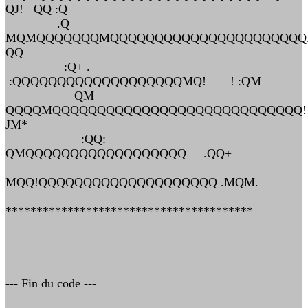
QJ! QQ :Q
.Q
MQMQQQQQQQMQQQQQQQQQQQQQQQQQQQQQ
QQ
:Q+ .
:QQQQQQQQQQQQQQQQQQQMQ! ! :QM
QM
QQQQMQQQQQQQQQQQQQQQQQQQQQQQQQQQQ!
JM*
:QQ:
QMQQQQQQQQQQQQQQQQQQ .QQ+
MQQ!QQQQQQQQQQQQQQQQQQQQ .MQM.
****************************************
--- Fin du code ---