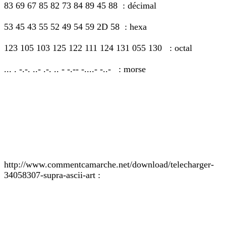
83 69 67 85 82 73 84 89 45 88 : décimal
53 45 43 55 52 49 54 59 2D 58 : hexa
123 105 103 125 122 111 124 131 055 130 : octal
... . -.-. ..- .-. .. - -.-- -....- -..- : morse
http://www.commentcamarche.net/download/telecharger-
34058307-supra-ascii-art :