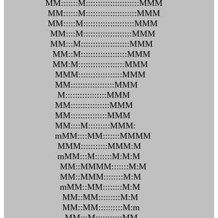
MM:::::::M::::::::::::::::::::::MMM
MM::::::M:::::::::::::::::::::MMM
MM:::::M:::::::::::::::::::::MMM
MM::::M::::::::::::::::::::MMM
MM:::M::::::::::::::::::::MMM
MM::M:::::::::::::::::::MMM
MM:M:::::::::::::::::::MMM
MMM::::::::::::::::::MMM
MM::::::::::::::::::MMM
M:::::::::::::::::MMM
MM::::::::::::::::MMM
MM:::::::::::::::MMM
MM::::M:::::::::MMM:
mMM::::MM:::::::MMMM
MMM:::::::::::MMM:M
mMM:::M:::::::M:M:M
MM::MMMM:::::::M:M
MM::MMM::::::::M:M
mMM::MM::::::::M:M
MM::MM:::::::::M:M
MM::MM::::::::::M:m
MM:::M:::::::::::MM