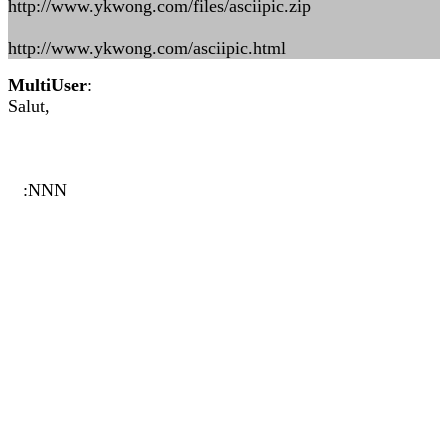
http://www.ykwong.com/files/asciipic.zip
http://www.ykwong.com/asciipic.html
MultiUser
:
Salut,
:NNN