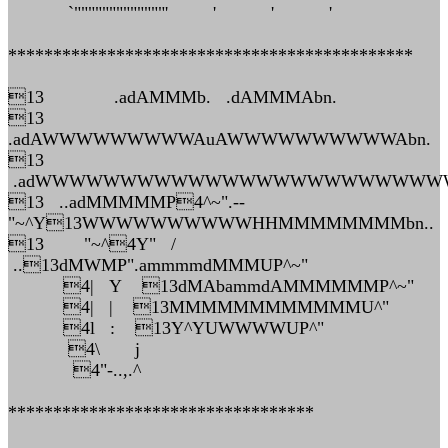
`"""""""""""""' ' ' '
*********************************************
13 .adAMMMb. .dAMMMAbn.
13
.adAWWWWWWWWWAuAWWWWWWWWWWAbn.
13
.adWWWWWWWWWWWWWWWWWWWWWWWWW
13 ..adMMMMMP4^~".--
"~^Y13WWWWWWWWWWHHMMMMMMMMbn..
13 "~^4Y" /
..13dMWMP".ammmmdMMMUP^~"
4| Y 13dMAbammdAMMMMMMP^~"
4| | 13MMMMMMMMMMMMU^"
4l : 13Y^YUWWWWUP^"
4\ j
4"-..,.^
**********************************