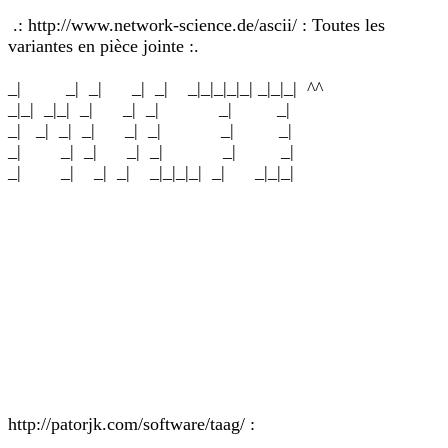
.: http://www.network-science.de/ascii/ : Toutes les
variantes en pièce jointe :.
_| _| _| _| _| _|_|_|_|_| _|_|_| ^^
_|_| _|_| _| _| _| _| _|
_| _| _| _| _| _| _| _|
_| _| _| _| _| _| _|
_| _| _| _| _|_|_|_| _| _|_|_|
http://patorjk.com/software/taag/ :