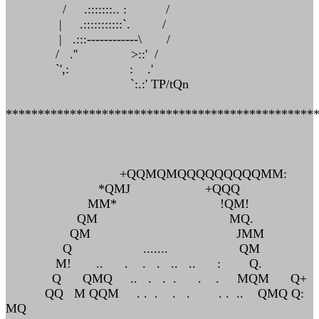
/ .:::::::.. : /
| .:::::::::::`. /
| .:::------------\ /
/ .'' >::' /
`',: : .'
`:.:' TP/tQn
************************************************
+QQMQMQQQQQQQQQMM:
*QMJ +QQQ
MM* !QM!
QM MQ.
QM JMM
Q ....... QM
M! .. . . . .. .. : Q.
Q QMQ .. . . . . . MQM Q+
QQ M QQM . . . . . . . .. QMQ Q:
MQ