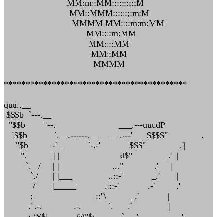
MM:m::MM:::::::;:;M
MM::MMM::::::;:m:M
MMMM MM::::m:m:MM
MM::::m:MM
MM::::MM
MM::MM
MMMM
******************************************
quu..__
$$$b `---.__
"$$b `--. ___.---uuudP
`$$b `.__.------.__ __.---' $$$$" .
"$b -' _ `-.-' $$$" .'|
". | | d$" _.' |
`. / | | ..." .' |
`./ | |___ ..::-' _.' |
/ |_____| .:::-' .-' .'
: ::''\ _.' |
.' .-. .-. `. .' |
: /'$$| .@"$\ `. .' _.-'