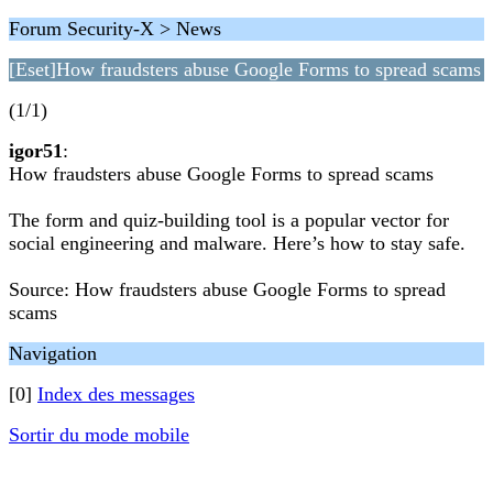
Forum Security-X > News
[Eset]How fraudsters abuse Google Forms to spread scams
(1/1)
igor51
:
How fraudsters abuse Google Forms to spread scams
The form and quiz-building tool is a popular vector for
social engineering and malware. Here’s how to stay safe.
Source: How fraudsters abuse Google Forms to spread
scams
Navigation
[0]
Index des messages
Sortir du mode mobile