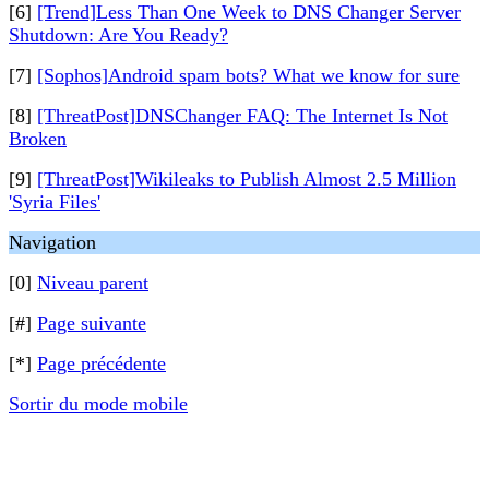
[6]
[Trend]Less Than One Week to DNS Changer Server
Shutdown: Are You Ready?
[7]
[Sophos]Android spam bots? What we know for sure
[8]
[ThreatPost]DNSChanger FAQ: The Internet Is Not
Broken
[9]
[ThreatPost]Wikileaks to Publish Almost 2.5 Million
'Syria Files'
Navigation
[0]
Niveau parent
[#]
Page suivante
[*]
Page précédente
Sortir du mode mobile