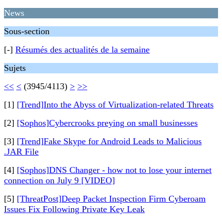
News
Sous-section
[-]
Résumés des actualités de la semaine
Sujets
<<
<
(3945/4113)
>
>>
[1]
[Trend]Into the Abyss of Virtualization-related Threats
[2]
[Sophos]Cybercrooks preying on small businesses
[3]
[Trend]Fake Skype for Android Leads to Malicious
.JAR File
[4]
[Sophos]DNS Changer - how not to lose your internet
connection on July 9 [VIDEO]
[5]
[ThreatPost]Deep Packet Inspection Firm Cyberoam
Issues Fix Following Private Key Leak