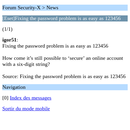
Forum Security-X > News
[Eset]Fixing the password problem is as easy as 123456
(1/1)
igor51
:
Fixing the password problem is as easy as 123456
How come it’s still possible to ‘secure’ an online account
with a six-digit string?
Source: Fixing the password problem is as easy as 123456
Navigation
[0]
Index des messages
Sortir du mode mobile