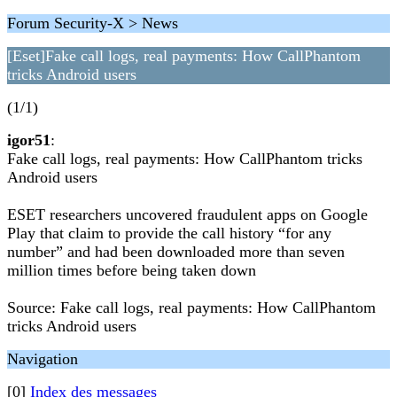
Forum Security-X > News
[Eset]Fake call logs, real payments: How CallPhantom
tricks Android users
(1/1)
igor51
:
Fake call logs, real payments: How CallPhantom tricks
Android users
ESET researchers uncovered fraudulent apps on Google
Play that claim to provide the call history “for any
number” and had been downloaded more than seven
million times before being taken down
Source: Fake call logs, real payments: How CallPhantom
tricks Android users
Navigation
[0]
Index des messages