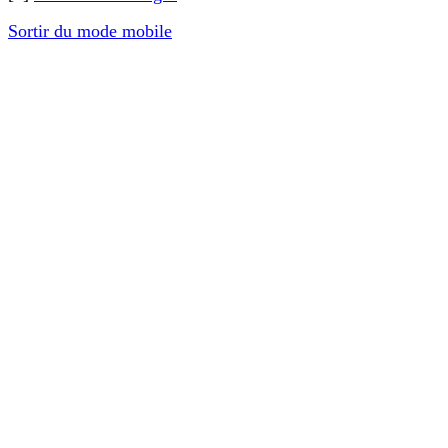
Sortir du mode mobile